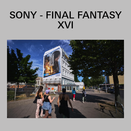
Skip to content
SONY - FINAL FANTASY
XVI