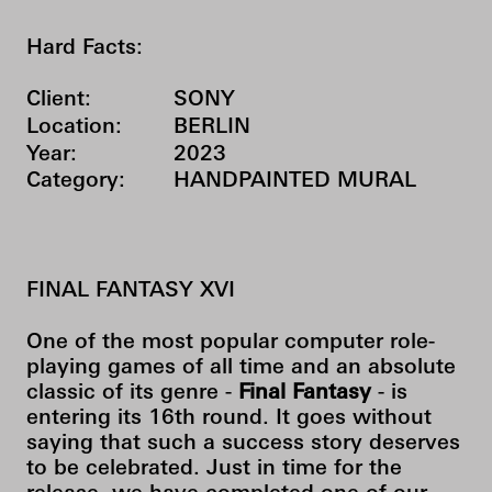
Hard Facts:
Client:
SONY
Location:
BERLIN
Year:
2023
Category:
HANDPAINTED MURAL
FINAL FANTASY XVI
One of the most popular computer role-
playing games of all time and an absolute
classic of its genre -
Final Fantasy
- is
entering its 16th round. It goes without
saying that such a success story deserves
to be celebrated. Just in time for the