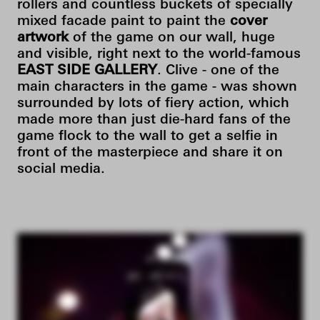
rollers and countless buckets of specially
mixed facade paint to paint the
cover
artwork
of the game on our wall, huge
and visible, right next to the world-famous
EAST SIDE GALLERY
. Clive - one of the
main characters in the game - was shown
surrounded by lots of fiery action, which
made more than just die-hard fans of the
game flock to the wall to get a selfie in
front of the masterpiece and share it on
social media.