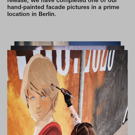
release, we have completed one of our
hand-painted facade pictures in a prime
location in Berlin.