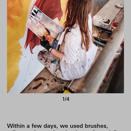
1/4
Within a few days, we used brushes,