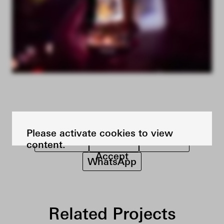
SHARE THE PROJECT ON
Please activate cookies to view
Facebook
LinkedIn
Pinterest
content.
Accept
WhatsApp
Related Projects