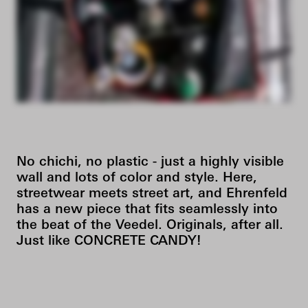
No chichi, no plastic - just a highly visible
wall and lots of color and style. Here,
streetwear meets street art, and Ehrenfeld
has a new piece that fits seamlessly into
the beat of the Veedel. Originals, after all.
Just like CONCRETE CANDY!