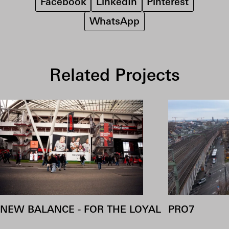
Facebook
LinkedIn
Pinterest
WhatsApp
Related Projects
NEW BALANCE - FOR THE LOYAL
PRO7
COOKIES
Accepting cookies allows us to analyse