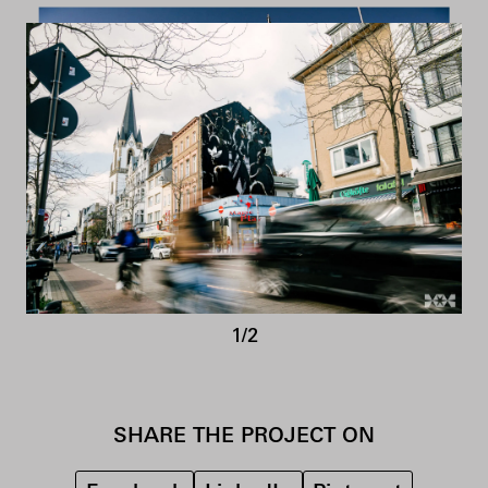
1/2
SHARE THE PROJECT ON