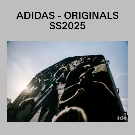
Skip to content
ADIDAS - ORIGINALS
SS2025