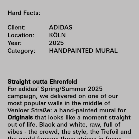
Hard Facts:
Client:
ADIDAS
Location:
KÖLN
Year:
2025
Category:
HANDPAINTED MURAL
Straight outta Ehrenfeld
For adidas' Spring/Summer 2025
campaign, we delivered on one of our
most popular walls in the middle of
Venloer Straße: a hand-painted mural for
Originals
that looks like a moment straight
out of life. Black and white, raw, full of
vibes - the crowd, the style, the Trefoil and