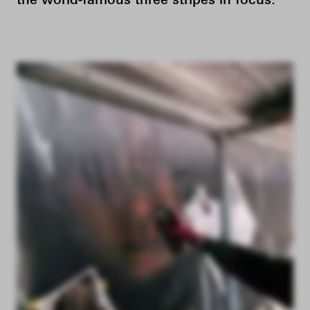
the world-famous three stripes in focus.