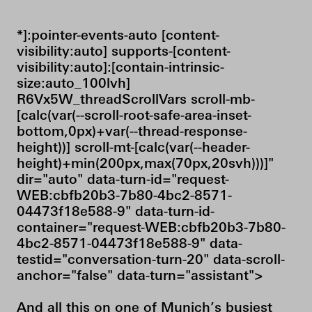
*]:pointer-events-auto [content-
visibility:auto] supports-[content-
visibility:auto]:[contain-intrinsic-
size:auto_100lvh]
R6Vx5W_threadScrollVars scroll-mb-
[calc(var(--scroll-root-safe-area-inset-
bottom,0px)+var(--thread-response-
height))] scroll-mt-[calc(var(--header-
height)+min(200px,max(70px,20svh)))]"
dir="auto" data-turn-id="request-
WEB:cbfb20b3-7b80-4bc2-8571-
04473f18e588-9" data-turn-id-
container="request-WEB:cbfb20b3-7b80-
4bc2-8571-04473f18e588-9" data-
testid="conversation-turn-20" data-scroll-
anchor="false" data-turn="assistant">
And all this on one of Munich’s busiest