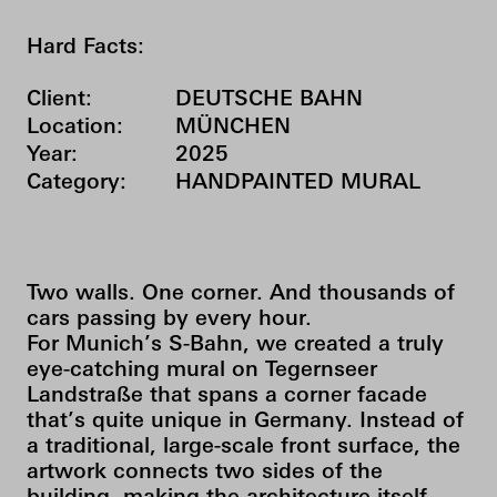
Hard Facts:
Client:
DEUTSCHE BAHN
Location:
MÜNCHEN
Year:
2025
Category:
HANDPAINTED MURAL
Two walls. One corner. And thousands of
cars passing by every hour.
For Munich’s S-Bahn, we created a truly
eye-catching mural on Tegernseer
Landstraße that spans a corner facade
that’s quite unique in Germany. Instead of
a traditional, large-scale front surface, the
artwork connects two sides of the