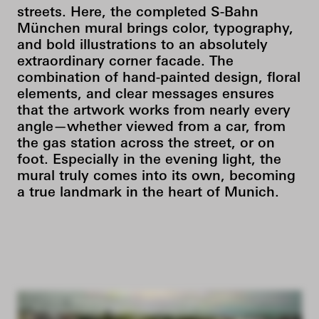
streets. Here, the completed S-Bahn
München mural brings color, typography,
and bold illustrations to an absolutely
extraordinary corner facade. The
combination of hand-painted design, floral
elements, and clear messages ensures
that the artwork works from nearly every
angle—whether viewed from a car, from
the gas station across the street, or on
foot. Especially in the evening light, the
mural truly comes into its own, becoming
a true landmark in the heart of Munich.