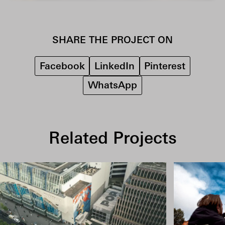
SHARE THE PROJECT ON
Facebook
LinkedIn
Pinterest
WhatsApp
Related Projects