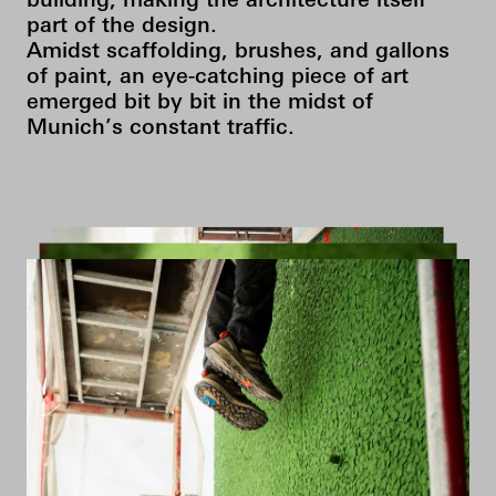
building, making the architecture itself
part of the design.
Amidst scaffolding, brushes, and gallons
of paint, an eye-catching piece of art
emerged bit by bit in the midst of
Munich’s constant traffic.