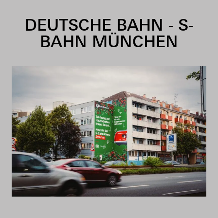
Skip to content
DEUTSCHE BAHN - S-
BAHN MÜNCHEN