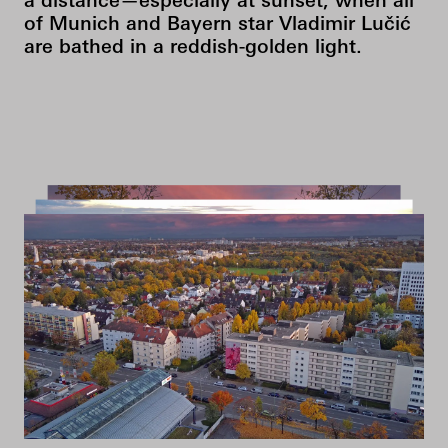
a distance—especially at sunset, when all
of Munich and Bayern star Vladimir Lučić
are bathed in a reddish-golden light.