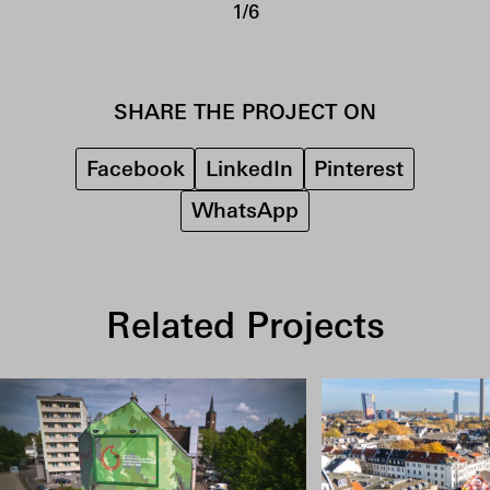
1/6
SHARE THE PROJECT ON
Facebook
LinkedIn
Pinterest
WhatsApp
Related Projects