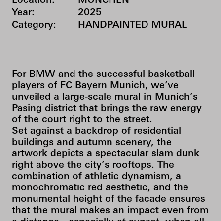
Location:
MÜNCHEN
Year:
2025
Category:
HANDPAINTED MURAL
For BMW and the successful basketball
players of FC Bayern Munich, we’ve
unveiled a large-scale mural in Munich’s
Pasing district that brings the raw energy
of the court right to the street.
Set against a backdrop of residential
buildings and autumn scenery, the
artwork depicts a spectacular slam dunk
right above the city’s rooftops. The
combination of athletic dynamism, a
monochromatic red aesthetic, and the
monumental height of the facade ensures
that the mural makes an impact even from