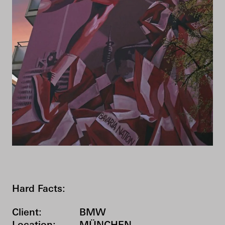
Hard Facts:
Client:
BMW