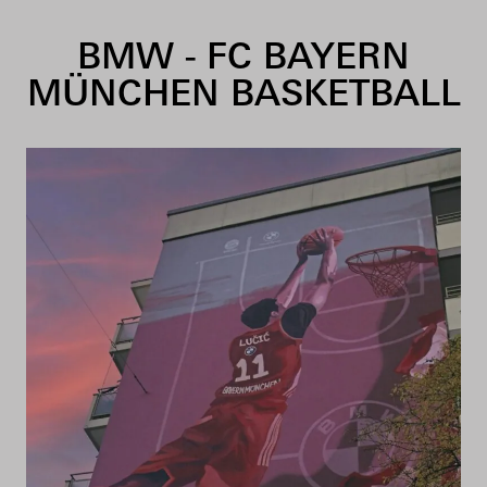
Skip to content
BMW - FC BAYERN
MÜNCHEN BASKETBALL